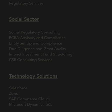
Regulatory Services
Social Sector
Social Regulatory Consulting
FCRA Advisory and Compliance
Entity Set Up and Compliance
Due Diligence and Grant Audits
Impact Investment Fund Structuring
CSR Consulting Services
Technology Solutions
Salesforce
Zoho
SAP Commerce Cloud
Microsoft Dynamics 365