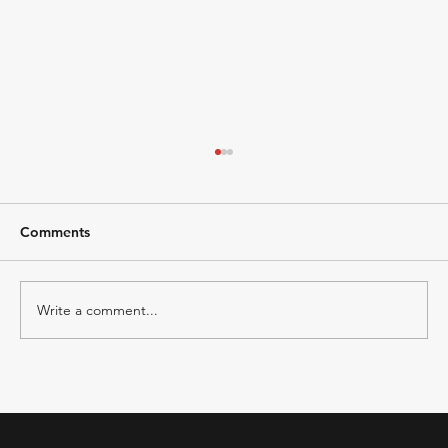
Comments
Write a comment...
Zoho Books vs Tally Prime-Comparison
2026