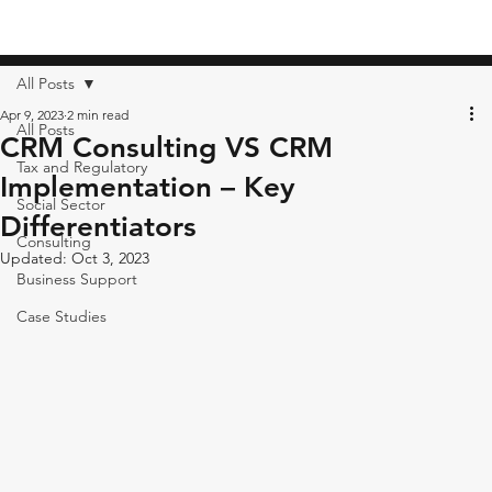
All Posts
Apr 9, 2023
2 min read
All Posts
CRM Consulting VS CRM
Tax and Regulatory
Implementation – Key
Social Sector
Differentiators
Consulting
Updated:
Oct 3, 2023
Business Support
Case Studies