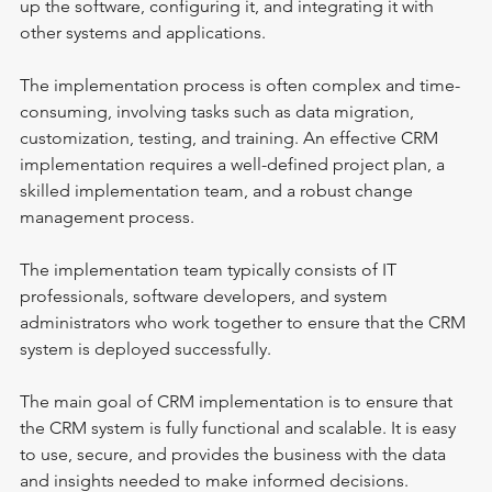
up the software, configuring it, and integrating it with 
other systems and applications.
The implementation process is often complex and time-
consuming, involving tasks such as data migration, 
customization, testing, and training. An effective CRM 
implementation requires a well-defined project plan, a 
skilled implementation team, and a robust change 
management process.
The implementation team typically consists of IT 
professionals, software developers, and system 
administrators who work together to ensure that the CRM 
system is deployed successfully.
The main goal of CRM implementation is to ensure that 
the CRM system is fully functional and scalable. It is easy 
to use, secure, and provides the business with the data 
and insights needed to make informed decisions.