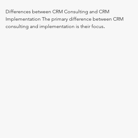
Differences between CRM Consulting and CRM 
Implementation The primary difference between CRM 
consulting and implementation is their focus
.