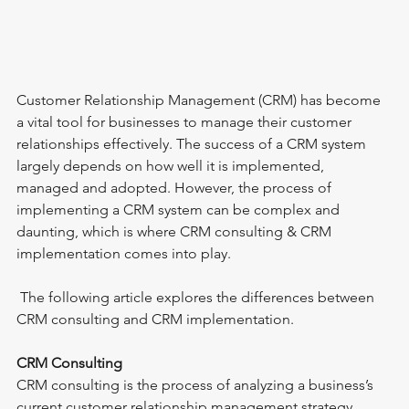
Customer Relationship Management (CRM) has become 
a vital tool for businesses to manage their customer 
relationships effectively. The success of a CRM system 
largely depends on how well it is implemented, 
managed and adopted. However, the process of 
implementing a CRM system can be complex and 
daunting, which is where CRM consulting & CRM 
implementation comes into play.
 The following article explores the differences between 
CRM consulting and CRM implementation.
CRM Consulting
CRM consulting is the process of analyzing a business’s 
current customer relationship management strategy, 