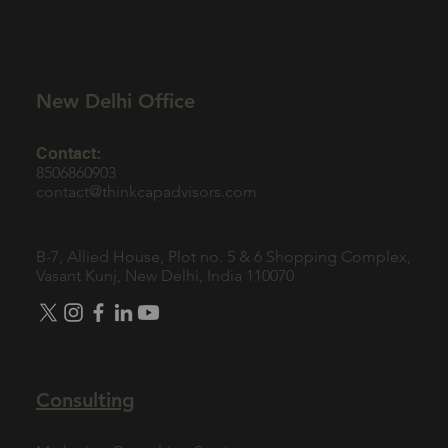
New Delhi Office
Contact:
8506860903
contact@thinkcapadvisors.com
B-7, Allied House, Plot no. 5 & 6 Shopping Complex,
Vasant Kunj, New Delhi, India 110070
Consulting