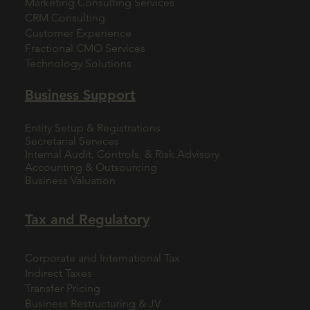
Marketing Consulting Services
CRM Consulting
Customer Experience
Fractional CMO Services
Technology Solutions
Business Support
Entity Setup & Registrations
Secretarial Services
Internal Audit, Controls, & Risk Advisory
Accounting & Outsourcing
Business Valuation
Tax and Regulatory
Corporate and International Tax
Indirect Taxes
Transfer Pricing
Business Restructuring & JV