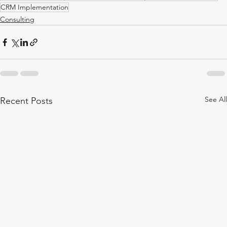
CRM Implementation
Consulting
See All
Recent Posts