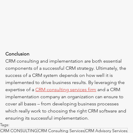
Conclusion
CRM consulting and implementation are both essential 
components of a successful CRM strategy. Ultimately, the 
success of a CRM system depends on how well it is 
implemented to drive business results. By leveraging the 
expertise of a 
CRM consulting services firm
 and a CRM 
implementation company an organization can ensure to 
cover all bases – from developing business processes 
which really work to choosing the right CRM software and 
ensuring its successful implementation.
Tags:
CRM CONSULTING
CRM Consulting Services
CRM Advisory Services