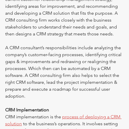
identifying areas for improvement, and recommending 
and developing a CRM solution that fits the purpose. A 
CRM consulting firm works closely with the business 
stakeholders to understand their needs and goals, and 
then designs a CRM strategy that meets those needs.
A CRM consultant’s responsibilities include analyzing the 
company’s customer-facing processes, identifying critical 
gaps & improvements and redrawing or realigning the 
processes. Which then can be automated by a CRM 
software. A CRM consulting firm also helps to select the 
right CRM software, lead the project implementation & 
prepare and execute a roadmap for successful user 
adoption.
CRM Implementation
CRM implementation is the 
process of deploying a CRM 
solution
 to the business’s operations. It involves setting 