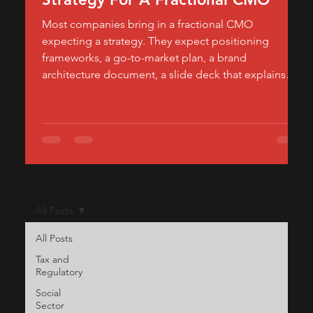
Most companies bring in a fractional CMO
expecting a strategy. They expect positioning
frameworks, a go-to-market plan, a brand
architecture document, a slide deck that explains
how the product should be perceived in the market.
What they often don't expect — and what actually
determines whether the engagement moves
revenue — is how much of a fractional CMO's
calendar should be spent building, not planning.
Strategy tells a company where to go. Execution is
what gets it there
All Posts
All Posts
Tax and
Regulatory
Social
Sector