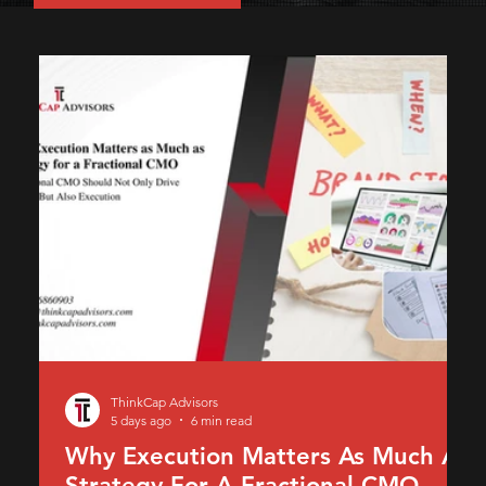
ThinkCap Advisors
5 days ago
6 min read
Why Execution Matters As Much As
Strategy For A Fractional CMO