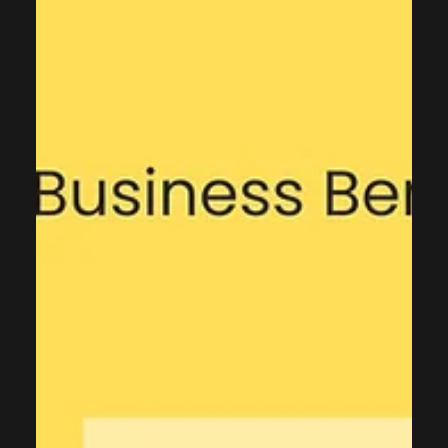
and CRM License Cost Reduction
Customer Relationship Management systems are essential
for modern businesses, but many organizations overspend
significantly on CRM licenses. Companies often purchase
premium licenses for users who barely log in or only need
basic read access. Through comprehensive CRM audits and
strategic license optimization, businesses can reduce costs
by 30-50% while maintaining full operational efficiency. Why
CRM License Optimization Matters CRM platforms like
Microsoft Dynamics 365, Sa