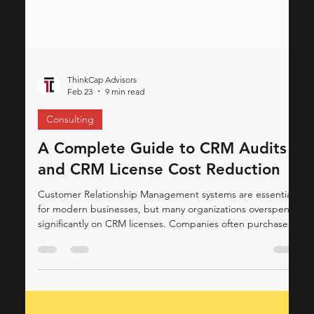
ThinkCap Advisors
Feb 23
9 min read
Consulting
A Complete Guide to CRM Audits