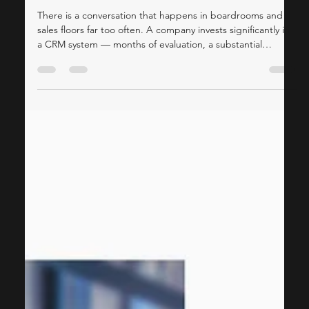
Consulting
Why Most CRM Implementations
Fall Short — And How a Fractional
CMO Can Fix That
There is a conversation that happens in boardrooms and
sales floors far too often. A company invests significantly in
a CRM system — months of evaluation, a substantial
implementation budget, a roll-out plan — and yet, six
months later, the sales team is still working on
spreadsheets. The marketing team has no idea how their
campaigns are performing downstream, and leadership is
questioning whether the whole thing was worth it. The
technology is rarely the problem. The gap al