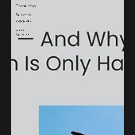
Consulting
Business
Support
Case
Studies