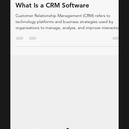
ThinkCap Advisors
Jan 24
4 min read
Consulting
What Is a CRM Software
Customer Relationship Management (CRM) refers to
technology platforms and business strategies used by
organizations to manage, analyze, and improve interactions
with existing and potential customers. Modern CRM
systems serve as centralized repositories for customer data,