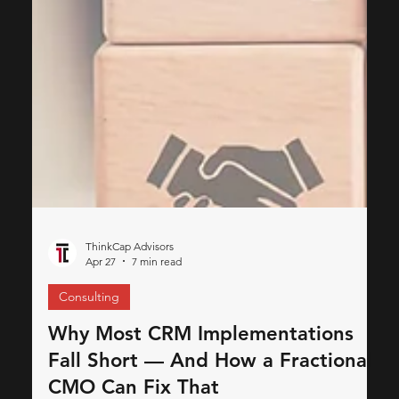
ThinkCap Advisors
Apr 27
7 min read