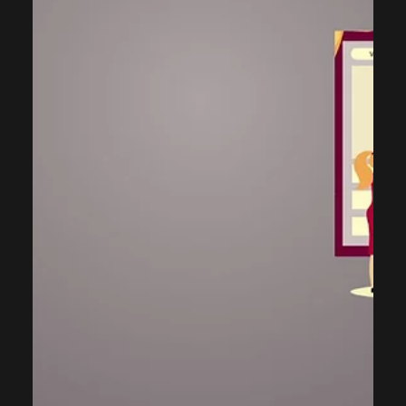
Consulting
Why a Discovery Call is Crucial for
the Right CRM Software Selection
Selecting the appropriate CRM software is fundamental to
achieving successful digital transformation. However, this
process often falters when the crucial initial step—the
discovery call—is minimized. A great discovery call acts as
the stepping stone for the right CRM selection,
implementation, and adoption. It serves as a necessary
icebreaker, paving the way for subsequent steps such as a
detailed discovery sessions or a product demonstration.
The goal of this exchange is to