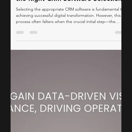
ThinkCap Advisors
Oct 30, 2025
4 min read