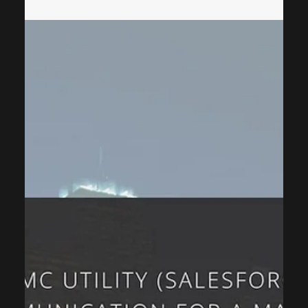
ThinkCap Advisors
Dec 26, 2025
3 min read
Consulting
Why Process Optimization Is the
Strategic Foundation for CRM
Implementation
In today’s digital transformation journey, many organizations
assume that investing in powerful CRM software will
automatically resolve operational inefficiencies. As a CRM
consulting firm, we consistently observe that this
assumption is one of the most common reasons CRM
initiatives under-perform. Technology, regardless of its
sophistication, is only as effective as the business processes
it supports. Process optimization is the structured
approach of analyzing, refining, an