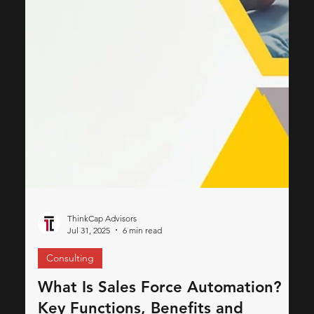
beyond simple problem-solving; it stands as a fundamental
promise a brand makes to...