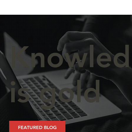
Knowled
is gold
FEATURED BLOG