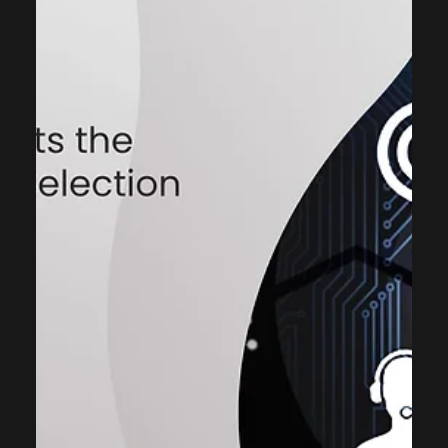
ThinkCap Advisors
Nov 21, 2025
3 min read
Case Studies
Powering Customer Communication
with Salesforce Based Messaging
App for Real Estate
About the Project: Customer India Based Real Estate
Conglomerate Industry Real Estate Opportunity The real
estate company uses Salesforce CRM system to house
critical customer data but faced significant operational
hurdles due to a lack of integrated communication
capabilities. To overcome the challenges of disparate
communication systems, ThinkCap Advisors assisted to
identify and deploy a Salesforce integrated messaging
solution. Solutions MCUtility - Salesforce native busi