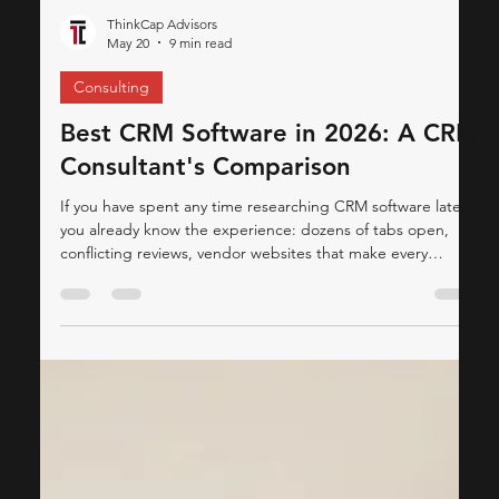
ThinkCap Advisors
May 20
9 min read
Consulting
Best CRM Software in 2026: A CRM
Consultant's Comparison
If you have spent any time researching CRM software lately,
you already know the experience: dozens of tabs open,
conflicting reviews, vendor websites that make every
platform sound like the answer to all your problems, and a
lingering sense that you're still not sure which system is
actually right for your business. This article is different.
We've done the legwork — pulling together insights from
leading IT & CRM publications and our own CRM
consulting experience to give yo