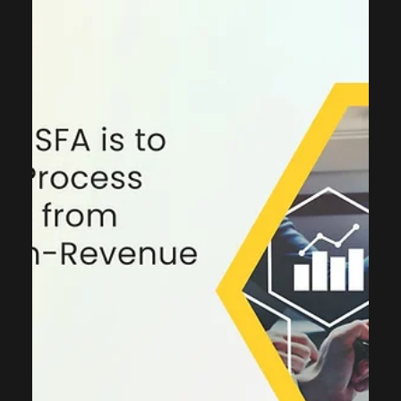
ThinkCap Advisors
Sep 5, 2025
4 min read
Consulting
CRM For Customer Service:
Elevating Customer Service for
Strategic Advantage
In today’s marketplace, customer service has evolved