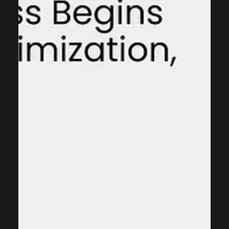
integrating sales, marketing, and customer service
functions into one unified platform. CRM systems enable
organizations to: Track customer interactions across
multiple touch-points Automate routine sales and