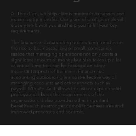
At ThinkCap, we help clients minimize expenses and
maximize their profits. Our team of professionals will
closely work with you and help you fulfill your key
requirements.
The finance and accounting outsourcing trend is on
the rise as businesses, big or small, companies
realize that managing operations not only costs a
significant amount of money but also takes up a lot
of critical time that can be focused on other
important aspects of business. Finance and
accounting outsourcing is a cost-effective way of
managing accounts and other aspects such as
payroll, MIS etc. As it allows the use of experienced
professionals basis the requirements of the
organization. It also provides other important
benefits such as stronger compliance measures and
improved processes and controls.