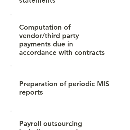
statements
Computation of
vendor/third party
payments due in
accordance with contracts
Preparation of periodic MIS
reports
Payroll outsourcing