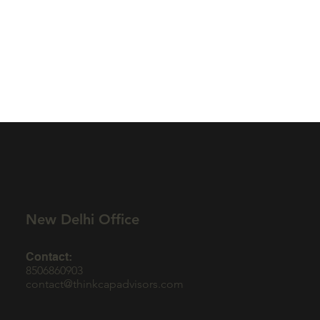
New Delhi Office
Contact:
8506860903
contact@thinkcapadvisors.com