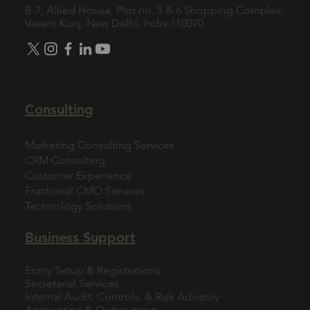
B-7, Allied House, Plot no. 5 & 6 Shopping Complex,
Vasant Kunj, New Delhi, India 110070
Consulting
Marketing Consulting Services
CRM Consulting
Customer Experience
Fractional CMO Services
Technology Solutions
Business Support
Entity Setup & Registrations
Secretarial Services
Internal Audit, Controls, & Risk Advisory
Accounting & Outsourcing