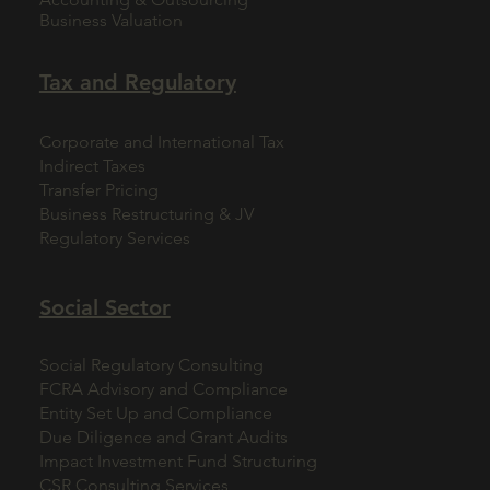
Business Valuation
Tax and Regulatory
Corporate and International Tax
Indirect Taxes
Transfer Pricing
Business Restructuring & JV
Regulatory Services
Social Sector
Social Regulatory Consulting
FCRA Advisory and Compliance
Entity Set Up and Compliance
Due Diligence and Grant Audits
Impact Investment Fund Structuring
CSR Consulting Services