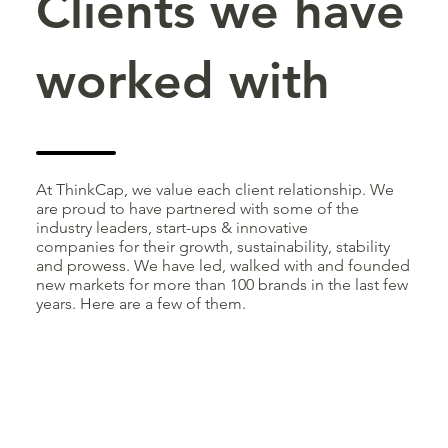
Clients we have
worked with
At ThinkCap, we value each client relationship. We
are proud to have partnered with some of the
industry leaders, start-ups & innovative
companies for their growth, sustainability, stability
and prowess. We have led, walked with and founded
new markets for more than 100 brands in the last few
years. Here are a few of them.