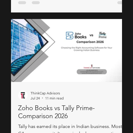
revenue — is how much of a fractional CMO's
calendar should be spent building, not planning.
Strategy tells a company where to go. Execution is
what gets it there
ThinkCap Advisors
Jul 24
11 min read
Zoho Books vs Tally Prime-
Comparison 2026
Tally has earned its place in Indian business. Most