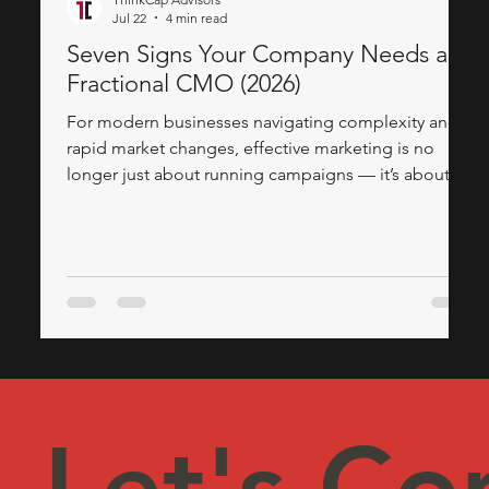
Jul 22
4 min read
Seven Signs Your Company Needs a
Fractional CMO (2026)
For modern businesses navigating complexity and
rapid market changes, effective marketing is no
longer just about running campaigns — it’s about
having a solid, executive-level strategy. If your
organization struggles to convert leads, align teams,
or adapt to new technologies, it might be time to
look outside for strategic marketing leadership. This
is where the expertise of a Fractional CMO, often
provided by a trusted marketing consulting firm, can
revolutionise your appro
Let's Co