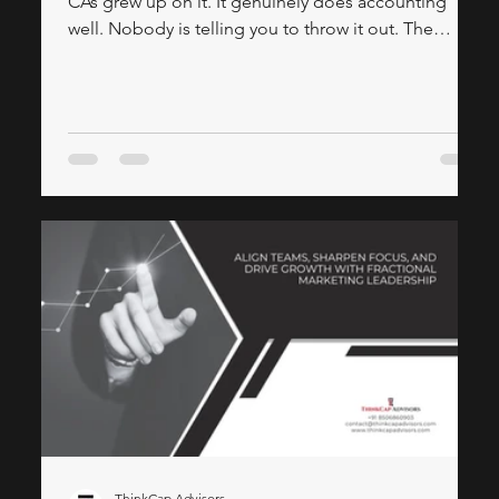
CAs grew up on it. It genuinely does accounting
well. Nobody is telling you to throw it out. The
honest conversation is about what happens when
your business grows past Tally. Your sales team
needs to see a customer's outstanding balance
before they walk into a meeting. Management wants
a live dashboard — not a printout at month-end.
Your second branch can't access the same Tally
instance without a complicated server setup.
ThinkCap Advisors