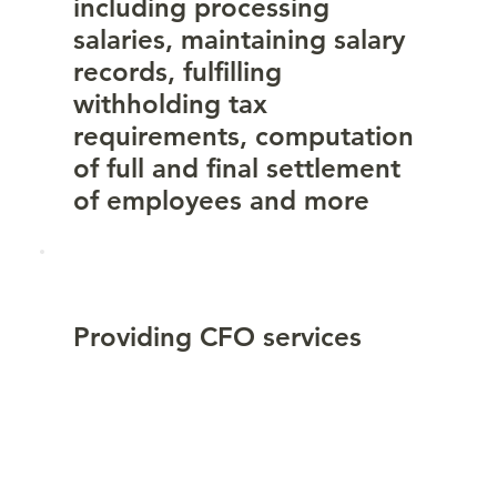
including processing
salaries, maintaining salary
records, fulfilling
withholding tax
requirements, computation
of full and final settlement
of employees and more
Providing CFO services