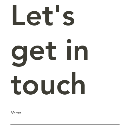
Let's
get in
touch
Name