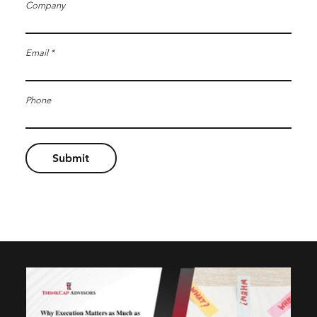
Company
Email
Phone
Submit