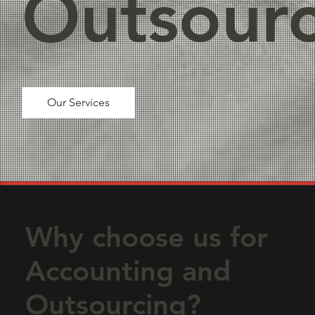
Outsourc
Our Services
Why choose us for
Accounting and
Outsourcing?