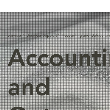
Services
>
Business Support
> Accounting and Outsourci
Account
and