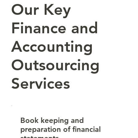
Our Key
Finance and
Accounting
Outsourcing
Services
Book keeping and
preparation of financial