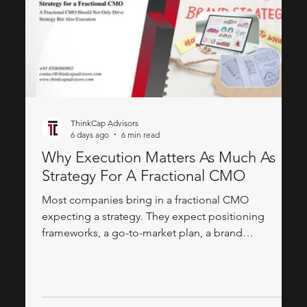
ThinkCap Advisors
6 days ago
6 min read
Why Execution Matters As Much As
Strategy For A Fractional CMO
Most companies bring in a fractional CMO
expecting a strategy. They expect positioning
frameworks, a go-to-market plan, a brand
architecture document, a slide deck that explains
how the product should be perceived in the market.
What they often don't expect — and what actually
determines whether the engagement moves