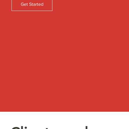
Get Started