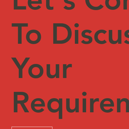
To Discu
Your
Require