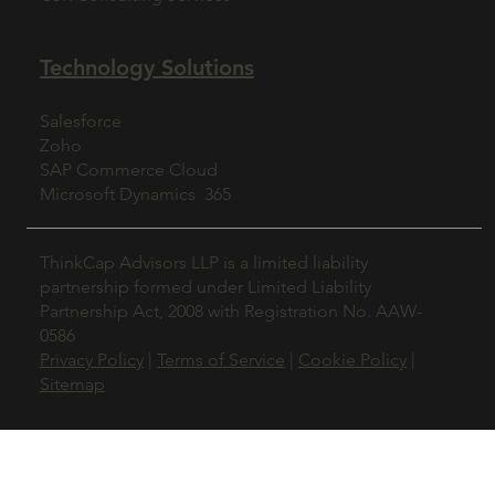
Technology Solutions
Salesforce
Zoho
SAP Commerce Cloud
Microsoft Dynamics 365
ThinkCap Advisors LLP is a limited liability
partnership formed under Limited Liability
Partnership Act, 2008 with Registration No. AAW-
0586
Privacy Policy
|
Terms of Service
|
Cookie Policy
|
Sitemap