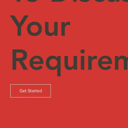
Your
Require
Get Started