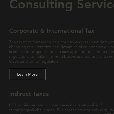
Consulting Servic
Corporate & International Tax
The taxation framework of a country evolves in tandem wit
changing requirements and dynamics of an economy. Hen
is critical for organizations to stay updated on current rul
regulations to make informed business decisions and avo
disputes with tax regulators
Learn More
Indirect Taxes
GST implementation poses several operational and
technological challenges. Businesses are not only require