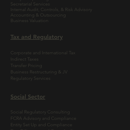
Secretarial Services
Internal Audit, Controls, & Risk Advisory
Accounting & Outsourcing
Business Valuation
Tax and Regulatory
Corporate and International Tax
Indirect Taxes
Transfer Pricing
Business Restructuring & JV
Regulatory Services
Social Sector
Social Regulatory Consulting
FCRA Advisory and Compliance
Entity Set Up and Compliance