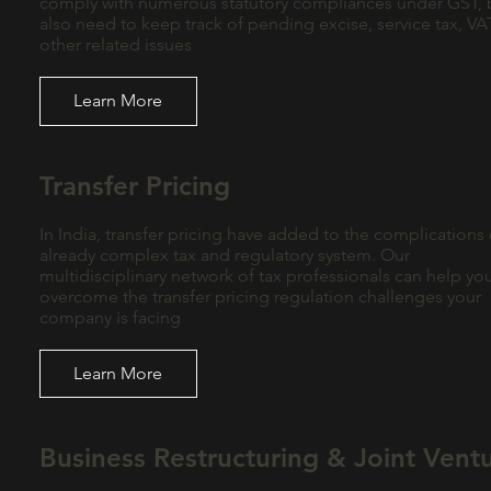
comply with numerous statutory compliances under GST, 
also need to keep track of pending excise, service tax, V
other related issues
Learn More
Transfer Pricing
In India, transfer pricing have added to the complications 
already complex tax and regulatory system. Our
multidisciplinary network of tax professionals can help yo
overcome the transfer pricing regulation challenges your
company is facing
Learn More
Business Restructuring & Joint Vent