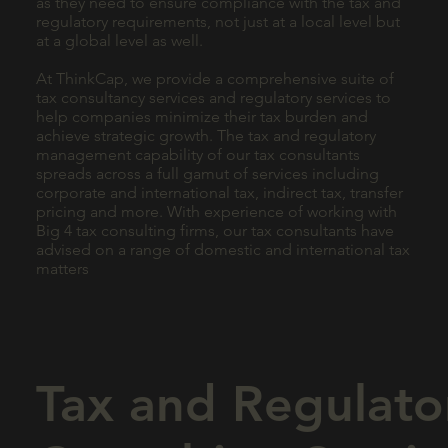
as they need to ensure compliance with the tax and
regulatory requirements, not just at a local level but
at a global level as well.
At ThinkCap, we provide a comprehensive suite of
tax consultancy services and regulatory services to
help companies minimize their tax burden and
achieve strategic growth. The tax and regulatory
management capability of our tax consultants
spreads across a full gamut of services including
corporate and international tax, indirect tax, transfer
pricing and more. With experience of working with
Big 4 tax consulting firms, our tax consultants have
advised on a range of domestic and international tax
matters
Tax and Regulato