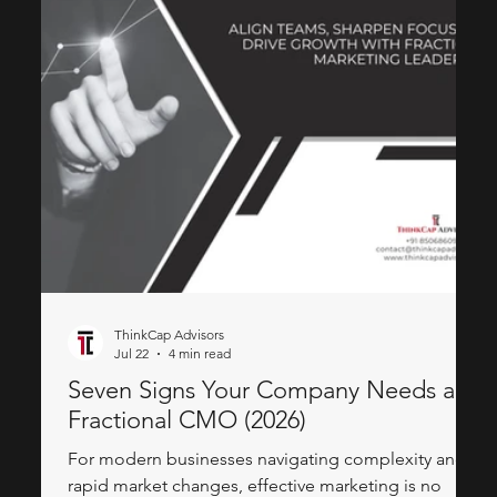
ThinkCap Advisors
Jul 22
4 min read
Seven Signs Your Company Needs a
Fractional CMO (2026)
For modern businesses navigating complexity and
rapid market changes, effective marketing is no