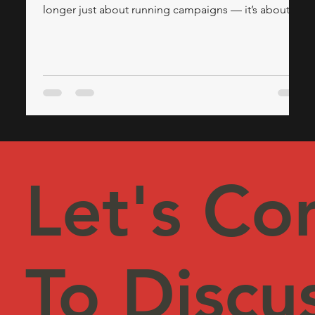
longer just about running campaigns — it’s about
having a solid, executive-level strategy. If your
organization struggles to convert leads, align teams,
or adapt to new technologies, it might be time to
look outside for strategic marketing leadership. This
is where the expertise of a Fractional CMO, often
provided by a trusted marketing consulting firm, can
revolutionise your appro
Let's Co
To Discu