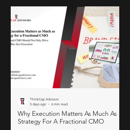
ThinkCap Advisors
5 days ago
6 min read
Why Execution Matters As Much As
Strategy For A Fractional CMO