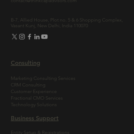
contact@thinkcapadvisors.com
B-7, Allied House, Plot no. 5 & 6 Shopping Complex,
Vasant Kunj, New Delhi, India 110070
Consulting
Marketing Consulting Services
CRM Consulting
Customer Experience
Fractional CMO Services
Technology Solutions
Business Support
Entity Setup & Registrations