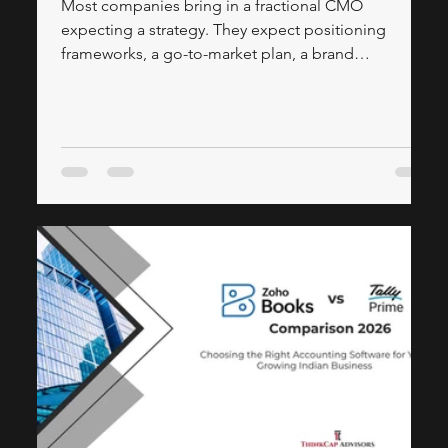
Most companies bring in a fractional CMO
expecting a strategy. They expect positioning
frameworks, a go-to-market plan, a brand
architecture document, a slide deck that explains
how the product should be perceived in the market.
What they often don't expect — and what actually
determines whether the engagement moves
revenue — is how much of a fractional CMO's
calendar should be spent building, not planning.
Strategy tells a company where to go. Execution is
what gets it there