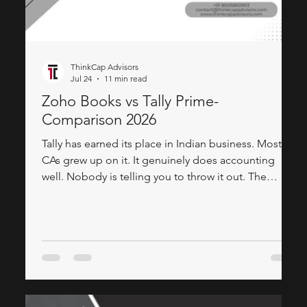
ThinkCap Advisors
Jul 24
11 min read
Zoho Books vs Tally Prime-
Comparison 2026
Tally has earned its place in Indian business. Most
CAs grew up on it. It genuinely does accounting
well. Nobody is telling you to throw it out. The
honest conversation is about what happens when
your business grows past Tally. Your sales team
needs to see a customer's outstanding balance
before they walk into a meeting. Management wants
a live dashboard — not a printout at month-end.
Your second branch can't access the same Tally
instance without a complicated server setup.