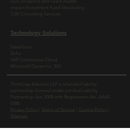
Due Diligence and Grant Audits
Impact Investment Fund Structuring
CSR Consulting Services
Technology Solutions
Salesforce
Zoho
SAP Commerce Cloud
Microsoft Dynamics 365
ThinkCap Advisors LLP is a limited liability
partnership formed under Limited Liability
Partnership Act, 2008 with Registration No. AAW-
0586
Privacy Policy
|
Terms of Service
|
Cookie Policy
|
Sitemap