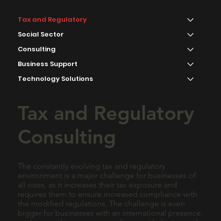
Tax and Regulatory
Social Sector
Consulting
Business Support
Technology Solutions
Tax and Regulatory
Consulting
The constantly evolving tax and regulatory
environment is a major challenge for businesses of
all sizes, as it increases their tax exposure and
requires them to ensure increased compliance with
the modified regulations. The challenge is even
bigger for businesses with an international presence,