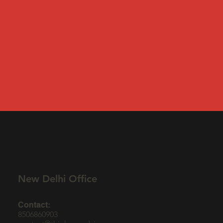
New Delhi Office
Contact:
8506860903