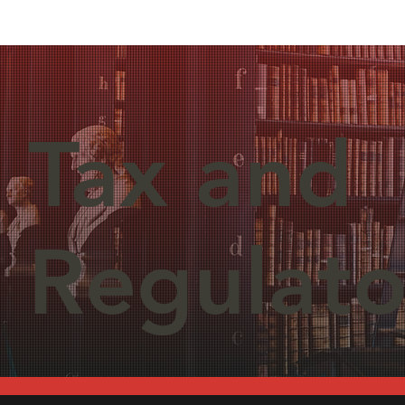
Tax and
Regulato