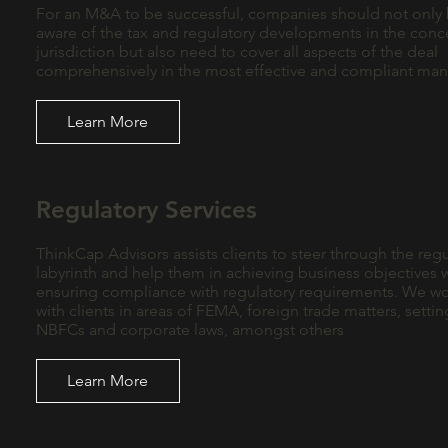
For an M&A to be successful, companies should not only
aware of the tax and regulatory developments in the con
jurisdiction but also need to cover all aspects of the deal
comprehensively in the most effective and compliant ma
Learn More
Regulatory Services
ThinkCap Advisors assists clients to steer through the regu
labyrinth and help them in achieving business objectives 
ensuring compliance with regulatory requirements. We w
with clients in areas of FEMA, foreign trade matters, setti
NBFCs and corporate laws, amongst others
Learn More