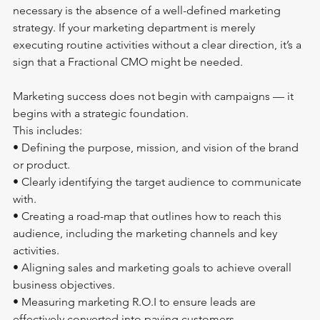
necessary is the absence of a well-defined marketing 
strategy. If your marketing department is merely 
executing routine activities without a clear direction, it’s a 
sign that a Fractional CMO might be needed.
Marketing success does not begin with campaigns — it 
begins with a strategic foundation. 
This includes:
• Defining the purpose, mission, and vision of the brand 
or product.
• Clearly identifying the target audience to communicate 
with.
• Creating a road-map that outlines how to reach this 
audience, including the marketing channels and key 
activities.
• Aligning sales and marketing goals to achieve overall 
business objectives.
• Measuring marketing R.O.I to ensure leads are 
effectively converted into paying customers.