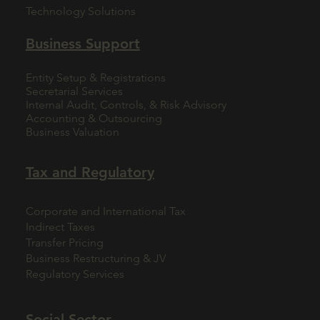
Technology Solutions
Business Support
Entity Setup & Registrations
Secretarial Services
Internal Audit, Controls, & Risk Advisory
Accounting & Outsourcing
Business Valuation
Tax and Regulatory
Corporate and International Tax
Indirect Taxes
Transfer Pricing
Business Restructuring & JV
Regulatory Services
Social Sector