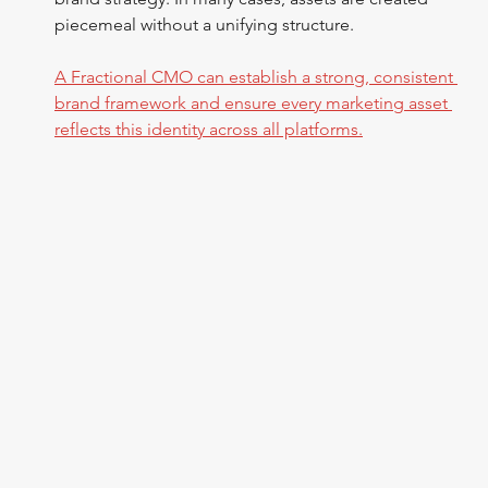
piecemeal without a unifying structure.
A Fractional CMO can establish a strong, consistent 
brand framework and ensure every marketing asset 
reflects this identity across all platforms.