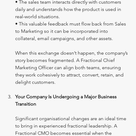
• The sales team interacts directly with customers 
daily and understands how the product is used in 
real-world situations.
• This valuable feedback must flow back from Sales 
to Marketing so it can be incorporated into 
collateral, email campaigns, and other assets.
When this exchange doesn’t happen, the company’s 
story becomes fragmented. A Fractional Chief 
Marketing Officer can align both teams, ensuring 
they work cohesively to attract, convert, retain, and 
delight customers.
Your Company Is Undergoing a Major Business 
Transition
Significant organisational changes are an ideal time 
to bring in experienced fractional leadership. A 
Fractional CMO becomes essential when the 