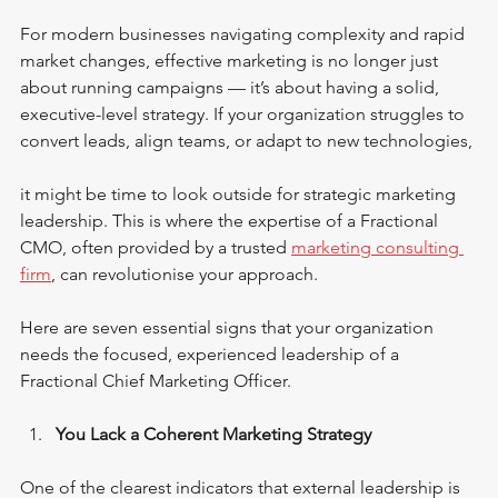
For modern businesses navigating complexity and rapid 
market changes, effective marketing is no longer just 
about running campaigns — it’s about having a solid, 
executive-level strategy. If your organization struggles to 
convert leads, align teams, or adapt to new technologies, 
it might be time to look outside for strategic marketing 
leadership. This is where the expertise of a Fractional 
CMO, often provided by a trusted 
marketing consulting 
firm
, can revolutionise your approach.
Here are seven essential signs that your organization 
needs the focused, experienced leadership of a 
Fractional Chief Marketing Officer.
You Lack a Coherent Marketing Strategy
One of the clearest indicators that external leadership is 