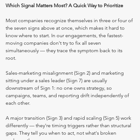
Which Signal Matters Most? A Quick Way to Prioritize
Most companies recognize themselves in three or four of 
the seven signs above at once, which makes it hard to 
know where to start. In our engagements, the fastest-
moving companies don't try to fix all seven 
simultaneously — they trace the symptom back to its 
root. 
Sales-marketing misalignment (Sign 2) and marketing 
sitting under a sales leader (Sign 7) are usually 
downstream of Sign 1: no one owns strategy, so 
campaigns, teams, and reporting drift independently of 
each other.
A major transition (Sign 3) and rapid scaling (Sign 5) work 
differently — they're timing triggers rather than structural 
gaps. They tell you when to act, not what's broken 