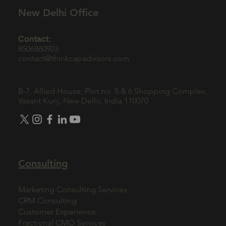
New Delhi Office
Contact:
8506860903
contact@thinkcapadvisors.com
B-7, Allied House, Plot no. 5 & 6 Shopping Complex,
Vasant Kunj, New Delhi, India 110070
Consulting
Marketing Consulting Services
CRM Consulting
Customer Experience
Fractional CMO Services