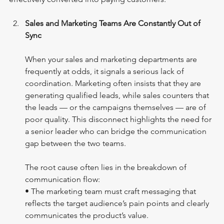
Sales and Marketing Teams Are Constantly Out of 
Sync
When your sales and marketing departments are 
frequently at odds, it signals a serious lack of 
coordination. Marketing often insists that they are 
generating qualified leads, while sales counters that 
the leads — or the campaigns themselves — are of 
poor quality. This disconnect highlights the need for 
a senior leader who can bridge the communication 
gap between the two teams. 
The root cause often lies in the breakdown of 
communication flow:
• The marketing team must craft messaging that 
reflects the target audience’s pain points and clearly 
communicates the product’s value.