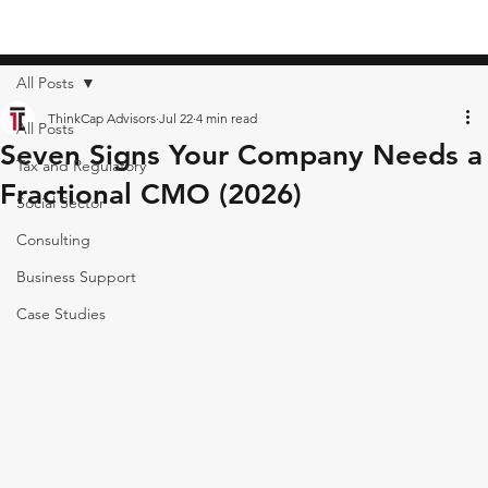
All Posts
ThinkCap Advisors
Jul 22
4 min read
All Posts
Seven Signs Your Company Needs a
Tax and Regulatory
Fractional CMO (2026)
Social Sector
Consulting
Business Support
Case Studies