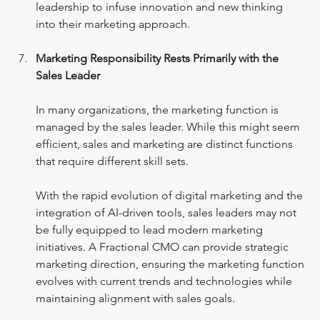
leadership to infuse innovation and new thinking 
into their marketing approach.
Marketing Responsibility Rests Primarily with the 
Sales Leader
In many organizations, the marketing function is 
managed by the sales leader. While this might seem 
efficient, sales and marketing are distinct functions 
that require different skill sets.
With the rapid evolution of digital marketing and the 
integration of AI-driven tools, sales leaders may not 
be fully equipped to lead modern marketing 
initiatives. A Fractional CMO can provide strategic 
marketing direction, ensuring the marketing function 
evolves with current trends and technologies while 
maintaining alignment with sales goals.