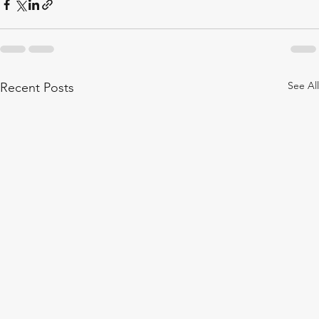
See All
Recent Posts