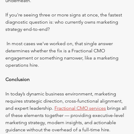
underneath. 
If you're seeing three or more signs at once, the fastest 
diagnostic question is: who currently owns marketing 
strategy end-to-end?
 In most cases we've worked on, that single answer 
determines whether the fix is a Fractional CMO 
engagement or something narrower, like a marketing 
operations hire.
Conclusion
In today’s dynamic business environment, marketing 
requires strategic direction, cross-functional alignment, 
and expert leadership. 
Fractional CMO services
 brings all 
of these elements together — providing executive-level 
marketing strategy, modern insights, and actionable 
guidance without the overhead of a full-time hire.