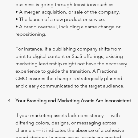
business is going through transitions such as:
• A merger, acquisition, or sale of the company.
• The launch of a new product or service.
• A brand overhaul, including a name change or 
repositioning.
For instance, if a publishing company shifts from 
print to digital content or SaaS offerings, existing 
marketing leadership might not have the necessary 
experience to guide the transition. A Fractional 
CMO ensures the change is strategically planned 
and clearly communicated to the target audience.
Your Branding and Marketing Assets Are Inconsistent
If your marketing assets lack consistency — with 
differing colors, designs, or messaging across 
channels — it indicates the absence of a cohesive 
brand strategy. In many cases, assets are created 