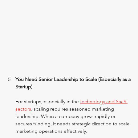
You Need Senior Leadership to Scale (Especially as a 
Startup)
For startups, especially in the 
technology and SaaS 
sectors
, scaling requires seasoned marketing 
leadership. When a company grows rapidly or 
secures funding, it needs strategic direction to scale 
marketing operations effectively.