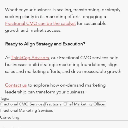
Whether your business is scaling, transforming, or simply 
seeking clarity in its marketing efforts, engaging a 
Fractional CMO can be the catalyst
 for sustainable 
growth and market success.
Ready to Align Strategy and Execution?
At 
ThinkCap Advisors
, our Fractional CMO services help 
businesses build strategic marketing foundations, align 
sales and marketing efforts, and drive measurable growth.
Contact us
 to explore how on-demand marketing 
leadership can transform your business.
Tags:
Fractional CMO Services
Fractional Chief Marketing Officer
Fractional Marketing Services
Consulting