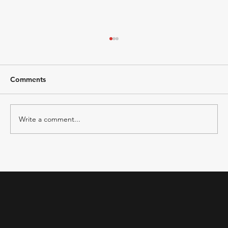
Comments
Write a comment...
Building a High-Performing Marketing
Team with a Fractional CMO