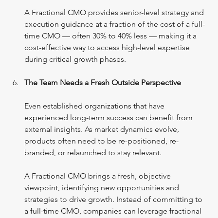
A Fractional CMO provides senior-level strategy and 
execution guidance at a fraction of the cost of a full-
time CMO — often 30% to 40% less — making it a 
cost-effective way to access high-level expertise 
during critical growth phases.
The Team Needs a Fresh Outside Perspective
Even established organizations that have 
experienced long-term success can benefit from 
external insights. As market dynamics evolve, 
products often need to be re-positioned, re-
branded, or relaunched to stay relevant.
A Fractional CMO brings a fresh, objective 
viewpoint, identifying new opportunities and 
strategies to drive growth. Instead of committing to 
a full-time CMO, companies can leverage fractional 