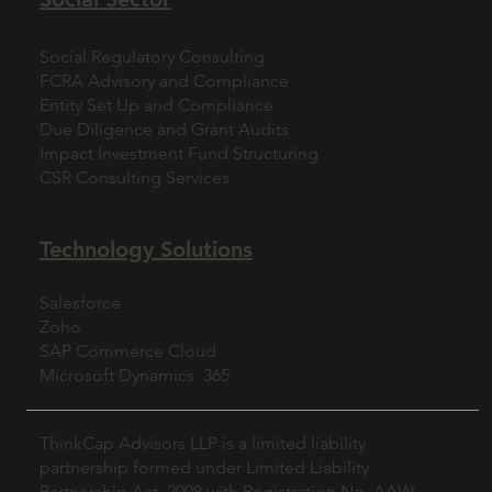
Social Regulatory Consulting
FCRA Advisory and Compliance
Entity Set Up and Compliance
Due Diligence and Grant Audits
Impact Investment Fund Structuring
CSR Consulting Services
Technology Solutions
Salesforce
Zoho
SAP Commerce Cloud
Microsoft Dynamics 365
ThinkCap Advisors LLP is a limited liability
partnership formed under Limited Liability
Partnership Act, 2008 with Registration No. AAW-