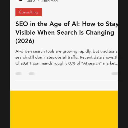
ThinkCap Advisors
Jul 20
5 min read
Consulting
SEO in the Age of AI: How to Stay
Visible When Search Is Changing
(2026)
AI-driven search tools are growing rapidly, but traditional
search still dominates overall traffic. Recent data shows that
ChatGPT commands roughly 80% of “AI search” market
share searchenginejournal.com, reflecting its explosive
growth. However, Google and other search engines still
handle the vast majority of total queries (Statcounter
reports ~84.7% share for Google worldwide in mid-2025
gs.statcounter.com). Industry analysis confirms that most
people continue using search