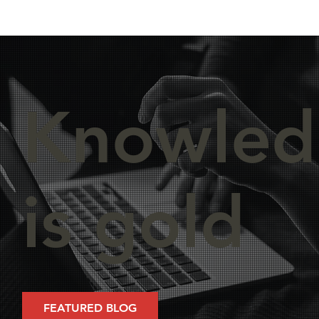
Knowled
is gold
FEATURED BLOG