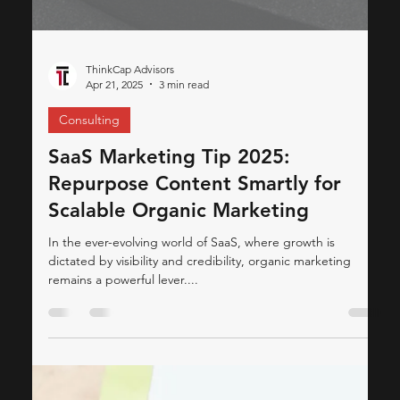
ThinkCap Advisors