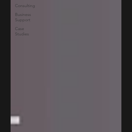
Consulting
Business
Support
Case
Studies