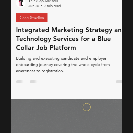
ThinkCap Advisors
Jun 20
2 min read
Case Studies
Integrated Marketing Strategy and
Technology Services for a Blue
Collar Job Platform