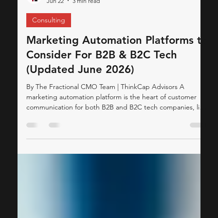
ThinkCap Advisors
Jun 22
3 min read
Consulting
Marketing Automation Platforms to
Consider For B2B & B2C Tech
(Updated June 2026)
By The Fractional CMO Team | ThinkCap Advisors A
marketing automation platform is the heart of customer
communication for both B2B and B2C tech companies, like
SaaS providers, Fintech platforms, and Ed-Tech businesses.
These platforms act as the backbone of customer