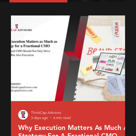
ThinkCap Advisors
3 days ago
6 min read
Why Execution Matters As Much As
Strategy For A Fractional CMO