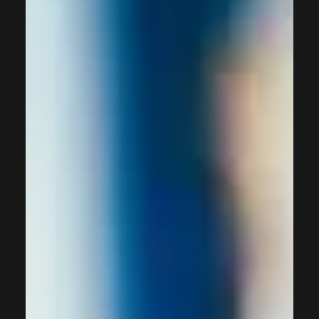
communication, empowering businesses to streamline
operations, drive engagement, and deliver personalised
experiences across multiple touch-points. When
implemented correctly, marketing automation platforms
can tr