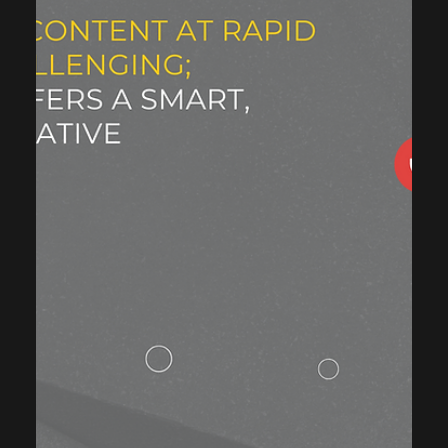
Building and executing candidate and employer
onboarding journey covering the whole cycle from
awareness to registration.