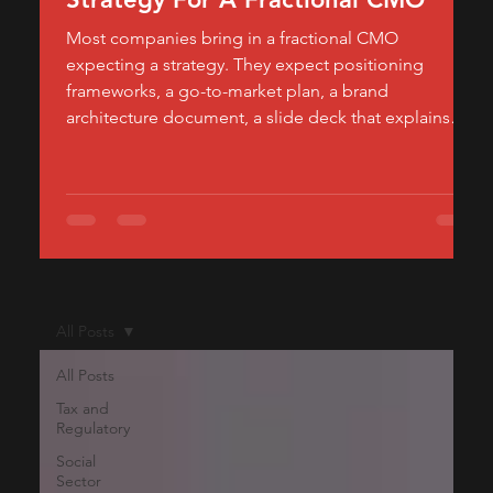
Most companies bring in a fractional CMO
expecting a strategy. They expect positioning
frameworks, a go-to-market plan, a brand
architecture document, a slide deck that explains
how the product should be perceived in the market.
What they often don't expect — and what actually
determines whether the engagement moves
revenue — is how much of a fractional CMO's
calendar should be spent building, not planning.
Strategy tells a company where to go. Execution is
what gets it there
All Posts
All Posts
Tax and
Regulatory
Social
Sector