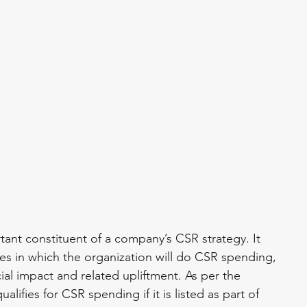
ant constituent of a company’s CSR strategy. It 
ies in which the organization will do CSR spending, 
al impact and related upliftment. As per the 
ifies for CSR spending if it is listed as part of 