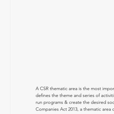
A CSR thematic area is the most import
defines the theme and series of activit
run programs & create the desired soci
Companies Act 2013, a thematic area qual