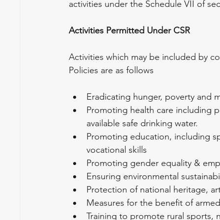
activities under the Schedule VII of s
Activities Permitted Under CSR
Activities which may be included by co
Policies are as follows
Eradicating hunger, poverty and m
Promoting health care including p
available safe drinking water.
Promoting education, including 
vocational skills
Promoting gender equality & e
Ensuring environmental sustainabil
Protection of national heritage, ar
Measures for the benefit of arme
Training to promote rural sports, 