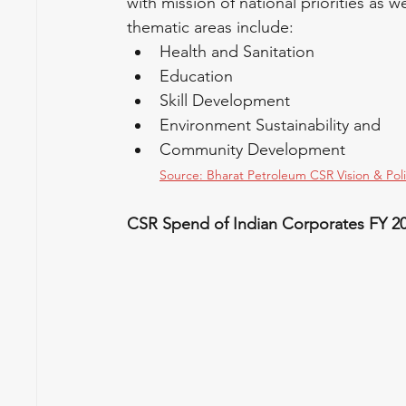
with mission of national priorities as
thematic areas include:
Health and Sanitation
Education
Skill Development
Environment Sustainability and
Community Development
Source: Bharat Petroleum CSR Vision & Pol
CSR Spend of Indian Corporates FY 2