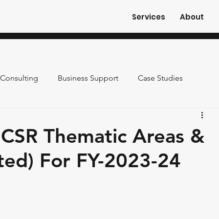
Services
About
Consulting
Business Support
Case Studies
 CSR Thematic Areas &
ted) For FY-2023-24