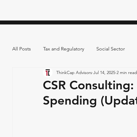
All Posts
Tax and Regulatory
Social Sector
ThinkCap Advisors
Jul 14, 2025
2 min read
CSR Consulting:
Spending (Upda