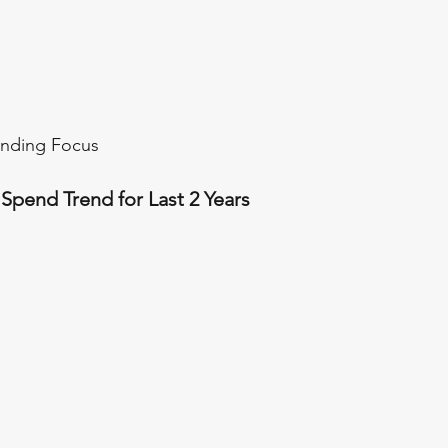
ending Focus
pend Trend for Last 2 Years