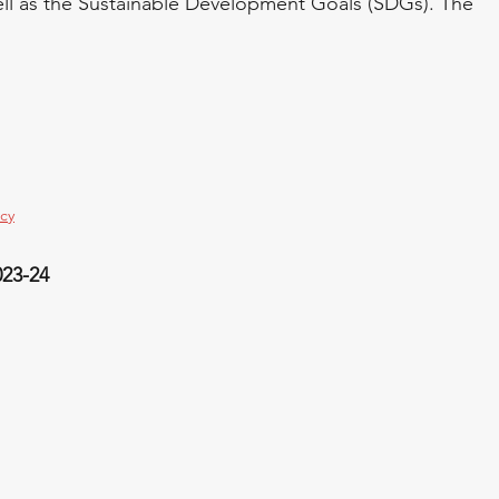
 well as the Sustainable Development Goals (SDGs). The 
icy
023-24