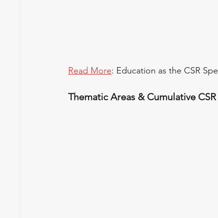
Read More
: Education as the CSR Sp
Thematic Areas & Cumulative CSR S