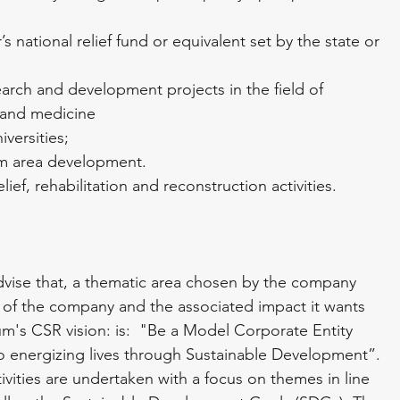
s national relief fund or equivalent set by the state or 
arch and development projects in the field of 
 and medicine
versities;
um area development.
ef, rehabilitation and reconstruction activities.
dvise that, a thematic area chosen by the company 
of the company and the associated impact it wants 
m's CSR vision: is:  "Be a Model Corporate Entity 
to energizing lives through Sustainable Development”. 
tivities are undertaken with a focus on themes in line 