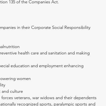
ection 135 of the Companies Act.
mpanies in their Corporate Social Responsibility 
alnutrition
reventive health care and sanitation and making 
special education and employment enhancing 
mpowering women
ity
t and culture
d forces veterans, war widows and their dependents
nationally recognized sports, paralympic sports and 