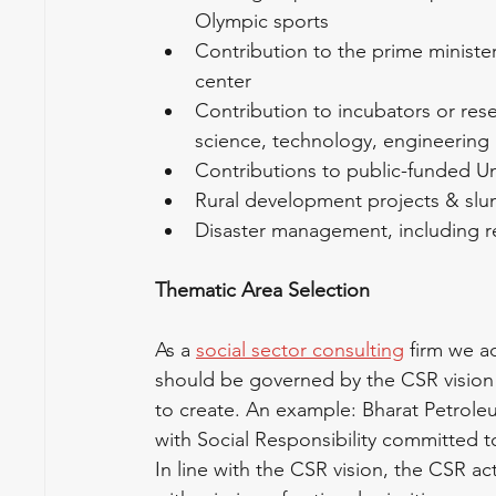
Olympic sports
Contribution to the prime minister’
center
Contribution to incubators or rese
science, technology, engineering
Contributions to public-funded Uni
Rural development projects & sl
Disaster management, including reli
Thematic Area Selection
As a 
social sector consulting
 firm we a
should be governed by the CSR vision 
to create. An example: Bharat Petroleu
with Social Responsibility committed 
In line with the CSR vision, the CSR ac