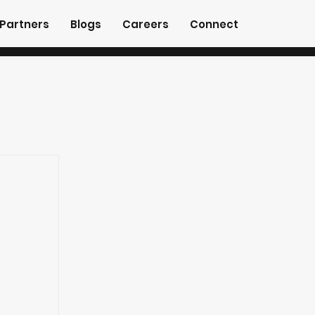
Partners
Blogs
Careers
Connect