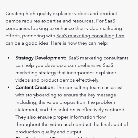
Creating high-quality explainer videos and product 
demos requires expertise and resources. For SaaS 
companies looking to enhance their video marketing 
efforts, partnering with 
SaaS marketing consulting firm
can be a good idea. Here is how they can help:
Strategy Development:
SaaS marketing consultants 
can help you develop a comprehensive SaaS 
marketing strategy that incorporates explainer 
videos and product demos effectively.
Content Creation:
 The consulting team can assist 
with storyboarding to ensure the key message 
including, the value proposition, the problem 
statement, and the solution is effectively captured. 
They also ensure proper information flow 
throughout the video and conduct the final audit of 
production quality and output.