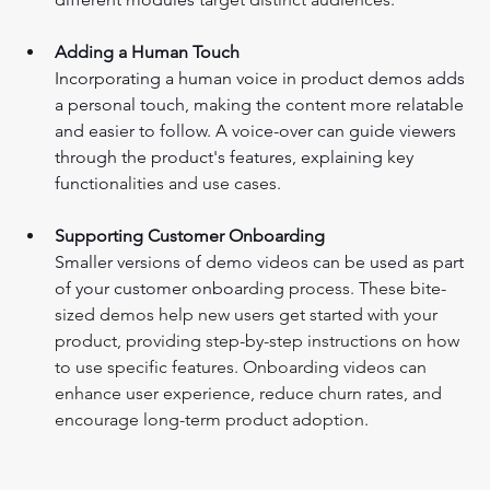
Adding a Human Touch
Incorporating a human voice in product demos adds 
a personal touch, making the content more relatable 
and easier to follow. A voice-over can guide viewers 
through the product's features, explaining key 
function
alities and use cases.
Supporting Customer Onboarding 
Smaller versions of demo videos can be used as part 
of your customer onboar
ding process. These bite-
sized demos help new users get started with your 
product, providing step-by-step instructions on how 
to use specific features. Onboarding videos can 
enhance user experience, reduce churn rates, and 
encourage long-term product adoption.