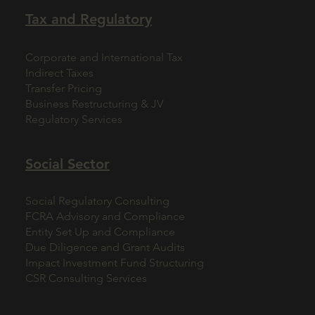
Tax and Regulatory
Corporate and International Tax
Indirect Taxes
Transfer Pricing
Business Restructuring & JV
Regulatory Services
Social Sector
Social Regulatory Consulting
FCRA Advisory and Compliance
Entity Set Up and Compliance
Due Diligence and Grant Audits
Impact Investment Fund Structuring
CSR Consulting Services