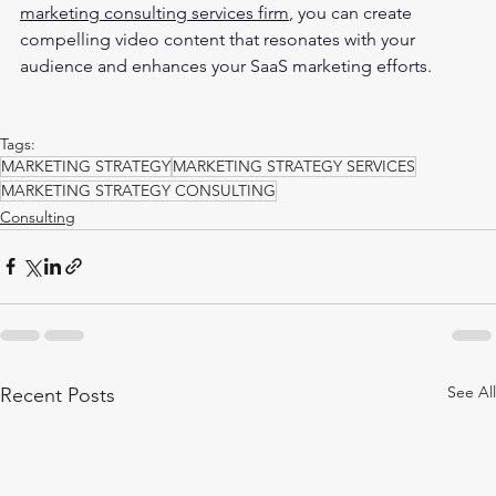
marketing consulting services firm
, you can create 
compelling video content that resonates with your 
audience and enhances your SaaS marketing efforts.
Tags:
MARKETING STRATEGY
MARKETING STRATEGY SERVICES
MARKETING STRATEGY CONSULTING
Consulting
See All
Recent Posts