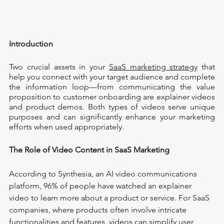
Introduction
Two crucial assets in your 
SaaS marketing strategy
 that 
help you connect with your target audience and complete 
the information loop—from communicating the value 
proposition to customer onboarding are explainer videos 
and product demos. Both types of videos serve unique 
purposes and can significantly enhance your marketing 
efforts when used appropriately.
The Role of Video Content in SaaS Marketing
According to Synthesia, an AI video communications 
platform, 96% of people have watched an explainer 
video to learn more about a product or service. For SaaS 
companies, where products often involve intricate 
functionalities and features, videos can simplify user 