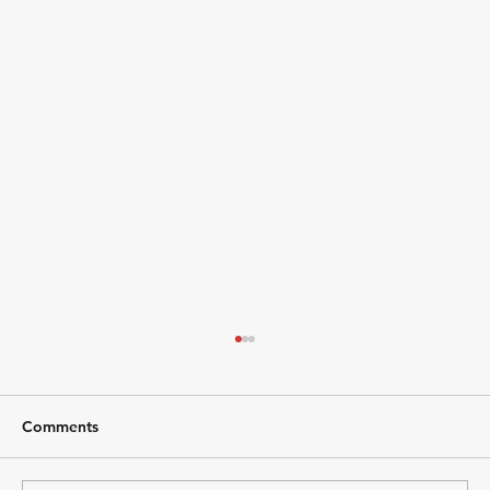
Comments