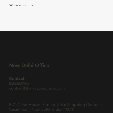
Write a comment...
CMO Outsourcing for B2B SaaS
Companies: Driving Growth with Expert
Marketing Strategy Services
New Delhi Office
Contact:
8506860903
contact@thinkcapadvisors.com
B-7, Allied House, Plot no. 5 & 6 Shopping Complex,
Vasant Kunj, New Delhi, India 110070