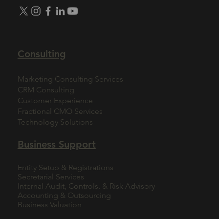
Consulting
Marketing Consulting Services
CRM Consulting
Customer Experience
Fractional CMO Services
Technology Solutions
Business Support
Entity Setup & Registrations
Secretarial Services
Internal Audit, Controls, & Risk Advisory
Accounting & Outsourcing
Business Valuation