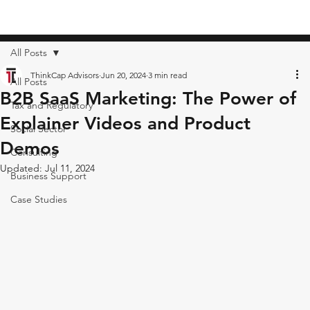
All Posts
ThinkCap Advisors
Jun 20, 2024
3 min read
All Posts
B2B SaaS Marketing: The Power of
Tax and Regulatory
Explainer Videos and Product
Social Sector
Demos
Consulting
Updated:
Jul 11, 2024
Business Support
Case Studies