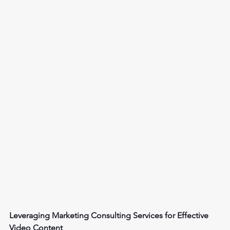
Leveraging Marketing Consulting Services for Effective 
Video Content