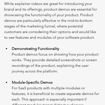
While explainer videos are great for introducing your 
brand and its offerings, product demos are essential for 
showcasing the functionality of your product. Product 
demos are particularly effective in the mid-to-bottom 
stages of the marketing funnel, where potential 
customers are considering their options and would like 
to see features and modules of your software product.
Demonstrating Functionality 
Product demos focus on showing how your product 
works. They provide detailed screenshots or screen 
recordings of the product, explaining the use
r 
journey across the platform.
Module-Specific Demos 
For SaaS products with multiple modules or 
features, it is beneficial to create separate demos for 
each. This approach is especially important if 
different modules ta
rget distinct audiences.