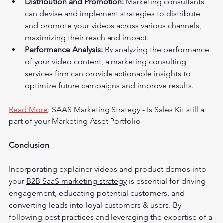
Distribution and Promotion:
 Marketing consultants 
can devise and implement strategies to distribute 
and promote your videos across various channels, 
maximizing their reach and impact.
Performance Analysis:
 By analyzing the performance 
of your video content, a 
marketing consulting 
services
 firm can provide actionable insights to 
optimize future campaigns and improve results.
Read More
: 
SAAS Marketing Strategy - Is Sales Kit still a 
part of your Marketing Asset Portfolio
Conclusion
Incorporating explainer videos and product demos into 
your 
B2B SaaS marketing strategy
 is essential for driving 
engagement, educating potential customers, and 
converting leads into loyal customers & users. By 
following best practices and leveraging the expertise of a 