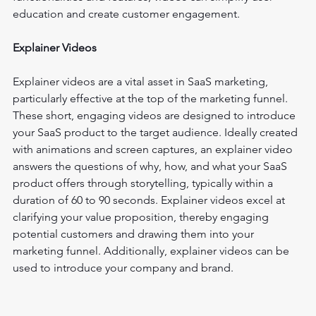
education and create customer engagement.
Explainer Videos
Explainer videos are a vital asset in SaaS marketing, 
particularly effective at the top of the marketing funnel. 
These short, engaging videos are designed to introduce 
your SaaS product to the target audience. Ideally created 
with animations and screen captures, an explainer video 
answers the questions of why, how, and what your SaaS 
product offers through storytelling, typically within a 
duration of 60 to 90 seconds. Explainer videos excel at 
clarifying your value proposition, thereby engaging 
potential customers and drawing them into your 
marketing funnel. Additionally, explainer videos can be 
used to introduce your company and brand.