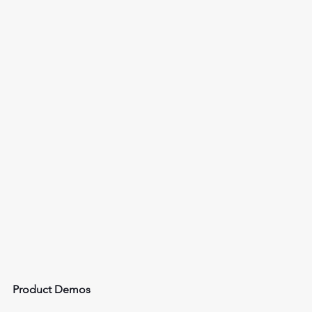
Product Demos