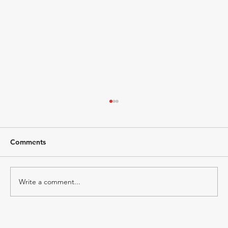
Comments
Write a comment...
Marketing Strategy for Fintech