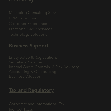
Marketing Consulting Services
CRM Consulting
Customer Experience
Fractional CMO Services
Technology Solutions
Business Support
Entity Setup & Registrations
Secretarial Services
Internal Audit, Controls, & Risk Advisory
Accounting & Outsourcing
Business Valuation
Tax and Regulatory
Corporate and International Tax
Indirect Taxes