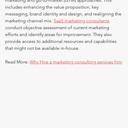
marketing and go-to-market (GTM) approaches. This 
includes enhancing the value proposition, key 
messaging, brand identity and design, and realigning the 
marketing channel mix. 
SaaS marketing consultants
conduct objective assessment of current marketing 
efforts and identify areas for improvement. They also 
provide access to additional resources and capabilities 
that might not be available in-house.
Read More: 
Why Hire a marketing consulting services firm