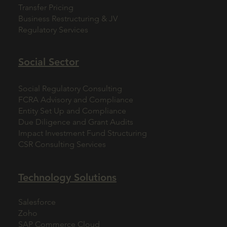
Transfer Pricing
Business Restructuring & JV
Regulatory Services
Social Sector
Social Regulatory Consulting
FCRA Advisory and Compliance
Entity Set Up and Compliance
Due Diligence and Grant Audits
Impact Investment Fund Structuring
CSR Consulting Services
Technology Solutions
Salesforce
Zoho
SAP Commerce Cloud