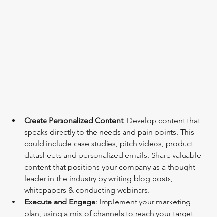
Create Personalized Content
: Develop content that 
speaks directly to the needs and pain points. This 
could include case studies, pitch videos, product 
datasheets and personalized emails. Share valuable 
content that positions your company as a thought 
leader in the industry by writing blog posts, 
whitepapers & conducting webinars.
Execute and Engage
: Implement your marketing 
plan, using a mix of channels to reach your target 