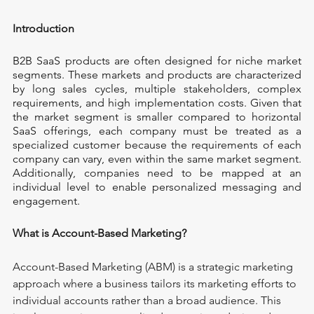
Introduction
B2B SaaS products are often designed for niche market 
segments. These markets and products are characterized 
by long sales cycles, multiple stakeholders, complex 
requirements, and high implementation costs. Given that 
the market segment is smaller compared to horizontal 
SaaS offerings, each company must be treated as a 
specialized customer because the requirements of each 
company can vary, even within the same market segment. 
Additionally, companies need to be mapped at an 
individual level to enable personalized messaging and 
engagement.
What is Account-Based Marketing?
Account-Based Marketing (ABM) is a strategic marketing 
approach where a business tailors its marketing efforts to 
individual accounts rather than a broad audience. This 