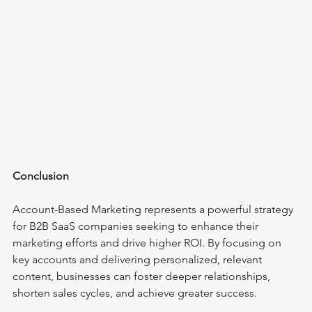
Conclusion
Account-Based Marketing represents a powerful strategy 
for B2B SaaS companies seeking to enhance their 
marketing efforts and drive higher ROI. By focusing on 
key accounts and delivering personalized, relevant 
content, businesses can foster deeper relationships, 
shorten sales cycles, and achieve greater success.