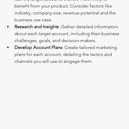
benefit from your product. Consider factors like 
industry, company size, revenue potential and the 
business use case.
Research and Insights
: Gather detailed information 
about each target account, including their business 
challenges, goals, and decision-makers.
Develop Account Plans
: Create tailored marketing 
plans for each account, detailing the tactics and 
channels you will use to engage them.