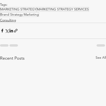
Tags:
MARKETING STRATEGY
MARKETING STRATEGY SERVICES
Brand Strategy Marketing
Consulting
See All
Recent Posts