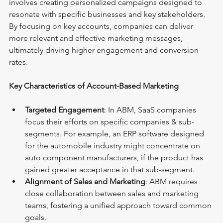
involves creating personalized campaigns designed to 
resonate with specific businesses and key stakeholders. 
By focusing on key accounts, companies can deliver 
more relevant and effective marketing messages, 
ultimately driving higher engagement and conversion 
rates.
Key Characteristics of Account-Based Marketing
Targeted Engagement
: In ABM, SaaS companies 
focus their efforts on specific companies & sub-
segments. For example, an ERP software designed 
for the automobile industry might concentrate on 
auto component manufacturers, if the product has 
gained greater acceptance in that sub-segment.
Alignment of Sales and Marketing
: ABM requires 
close collaboration between sales and marketing 
teams, fostering a unified approach toward common 
goals.