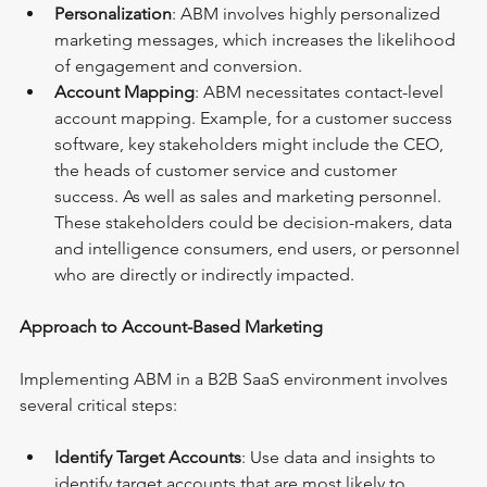
Personalization
: ABM involves highly personalized 
marketing messages, which increases the likelihood 
of engagement and conversion.
Account Mapping
: ABM necessitates contact-level 
account mapping. Example, for a customer success 
software, key stakeholders might include the CEO, 
the heads of customer service and customer 
success. As well as sales and marketing personnel. 
These stakeholders could be decision-makers, data 
and intelligence consumers, end users, or personnel 
who are directly or indirectly impacted.
Approach to Account-Based Marketing
Implementing ABM in a B2B SaaS environment involves 
several critical steps:
Identify Target Accounts
: Use data and insights to 
identify target accounts that are most likely to 