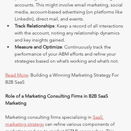
accounts. This might involve email marketing, social 
media, account-based advertising (on platforms like 
Linkedin), direct mail, and events.
Track Relationships
: Keep a record of all interactions 
with the account, noting any relationship dynamics 
and key insights gained.
Measure and Optimize
: Continuously track the 
performance of your ABM efforts and refine your 
strategies based on what’s working and what’s not.
Read More
: Building a Winning Marketing Strategy For 
B2B SaaS
Role of a Marketing Consulting Firms in B2B SaaS 
Marketing
Marketing consulting firms specializing in 
SaaS 
marketing strategy
 can refine various components of 