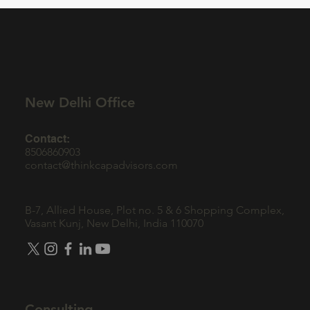
Companies: The Role of Brand in Fintech
Marketing
New Delhi Office
Contact:
8506860903
contact@thinkcapadvisors.com
B-7, Allied House, Plot no. 5 & 6 Shopping Complex,
Vasant Kunj, New Delhi, India 110070
Consulting