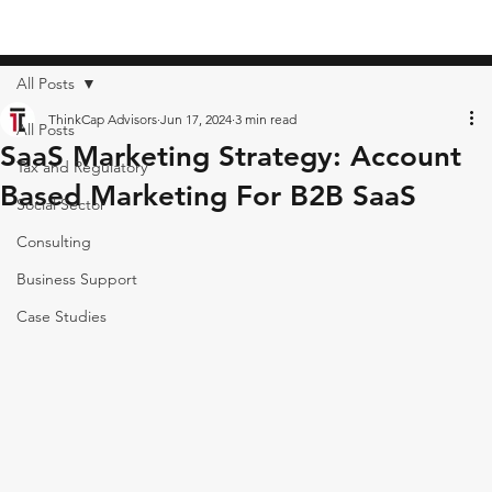
All Posts
ThinkCap Advisors
Jun 17, 2024
3 min read
All Posts
SaaS Marketing Strategy: Account
Tax and Regulatory
Based Marketing For B2B SaaS
Social Sector
Consulting
Business Support
Case Studies