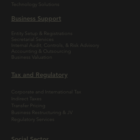
Technology Solutions
Business Support
Entity Setup & Registrations
Secretarial Services
Internal Audit, Controls, & Risk Advisory
Accounting & Outsourcing
Business Valuation
Tax and Regulatory
Corporate and International Tax
Indirect Taxes
Transfer Pricing
Business Restructuring & JV
Regulatory Services
Social Sector