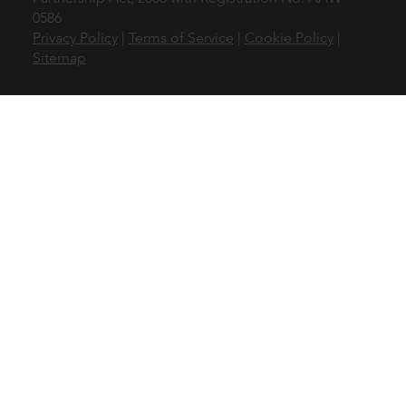
0586
Privacy Policy
|
Terms of Service
|
Cookie Policy
|
Sitemap