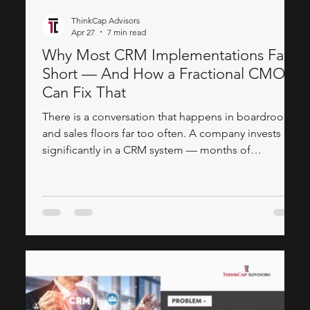
ThinkCap Advisors
Apr 27
7 min read
Why Most CRM Implementations Fall
Short — And How a Fractional CMO
Can Fix That
There is a conversation that happens in boardrooms
and sales floors far too often. A company invests
significantly in a CRM system — months of
evaluation, a substantial implementation budget, a
roll-out plan — and yet, six months later, the sales
team is still working on spreadsheets. The marketing
team has no idea how their campaigns are
performing downstream, and leadership is
questioning whether the whole thing was worth it.
The technology is rarely the problem. The gap al