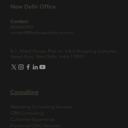
New Delhi Office
Contact:
8506860903
contact@thinkcapadvisors.com
B-7, Allied House, Plot no. 5 & 6 Shopping Complex,
Vasant Kunj, New Delhi, India 110070
Consulting
Marketing Consulting Services
CRM Consulting
Customer Experience
Fractional CMO Services