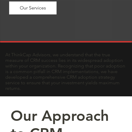
Our Services
At ThinkCap Advisors, we understand that the true
measure of CRM success lies in its widespread adoption
within your organization. Recognizing that poor adoption
is a common pitfall in CRM implementations, we have
developed a comprehensive CRM adoption strategy
service to ensure that your investment yields maximum
returns.
Our Approach