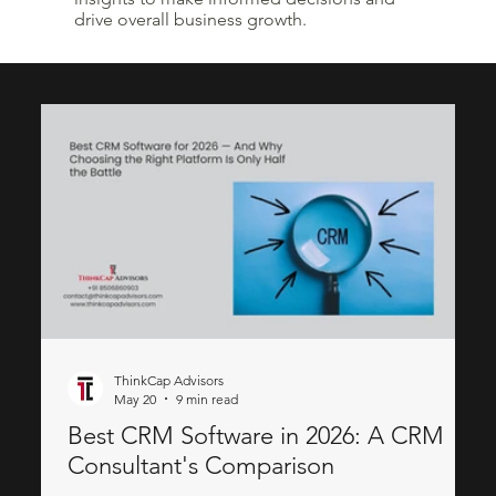
drive overall business growth.
ThinkCap Advisors
May 20
9 min read
Best CRM Software in 2026: A CRM
Consultant's Comparison