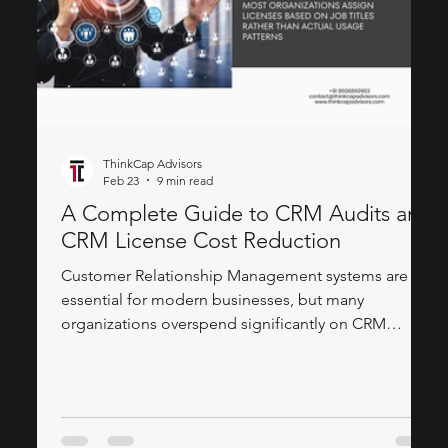
ThinkCap Advisors
Feb 23
9 min read
A Complete Guide to CRM Audits and
CRM License Cost Reduction
Customer Relationship Management systems are
essential for modern businesses, but many
organizations overspend significantly on CRM
licenses. Companies often purchase premium
licenses for users who barely log in or only need
basic read access. Through comprehensive CRM
audits and strategic license optimization, businesses
can reduce costs by 30-50% while maintaining full