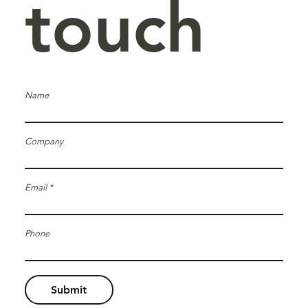
touch
Name
Company
Email
Phone
Submit