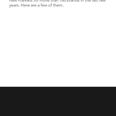
new markets for more than 100 brands in the last few
years. Here are a few of them.