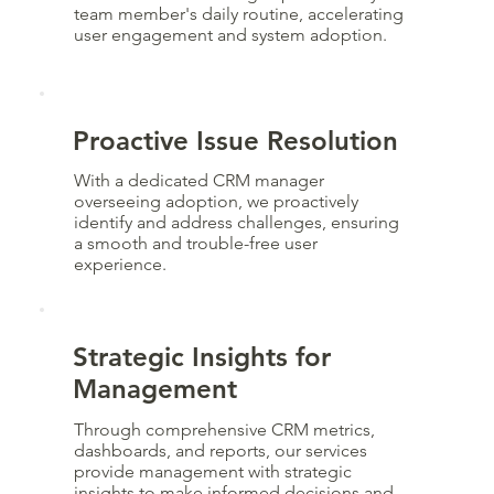
team member's daily routine, accelerating
user engagement and system adoption.
Proactive Issue Resolution
With a dedicated CRM manager
overseeing adoption, we proactively
identify and address challenges, ensuring
a smooth and trouble-free user
experience.
Strategic Insights for
Management
Through comprehensive CRM metrics,
dashboards, and reports, our services
provide management with strategic
insights to make informed decisions and