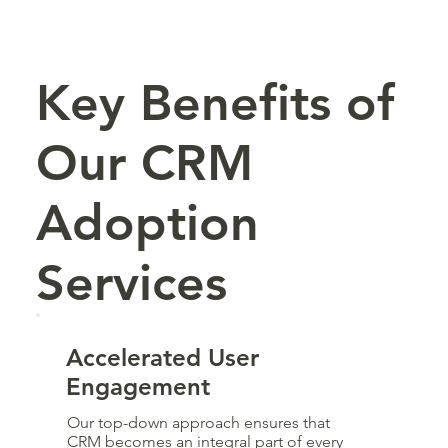
Key Benefits of
Our CRM
Adoption
Services
Accelerated User
Engagement
Our top-down approach ensures that
CRM becomes an integral part of every