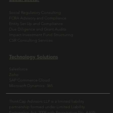
Social Regulatory Consulting
FCRA Advisory and Compliance
Entity Set Up and Compliance
Due Diligence and Grant Audits
Impact Investment Fund Structuring
CSR Consulting Services
Technology Solutions
Salesforce
Zoho
SAP Commerce Cloud
Microsoft Dynamics 365
ThinkCap Advisors LLP is a limited liability
partnership formed under Limited Liability
Partnership Act, 2008 with Registration No. AAW-