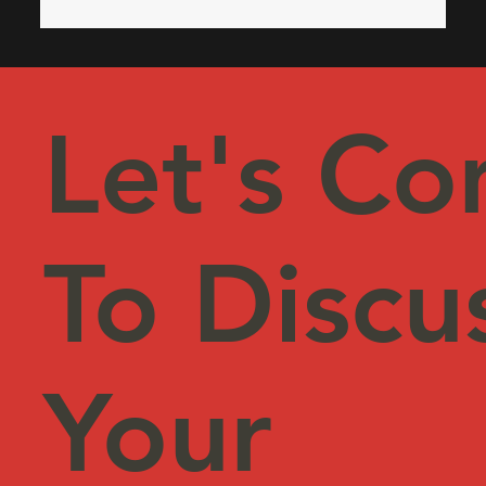
operational efficiency. Why CRM License
Optimization Matters CRM platforms like Microsoft
Dynamics 365, Sa
Let's Co
To Discu
Your