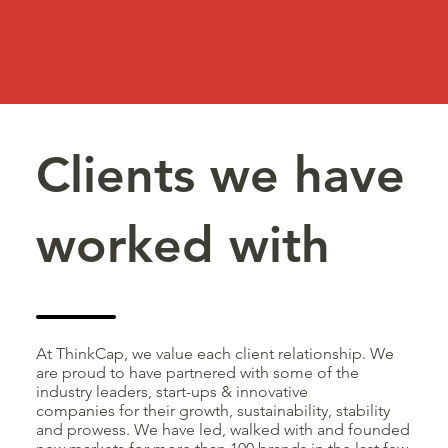
Clients we have
worked with
At ThinkCap, we value each client relationship. We
are proud to have partnered with some of the
industry leaders, start-ups & innovative
companies for their growth, sustainability, stability
and prowess. We have led, walked with and founded