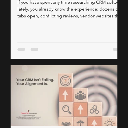
If you have spent any time researching CRM software
lately, you already know the experience: dozens of
tabs open, conflicting reviews, vendor websites that
make every platform sound like the answer to all
your problems, and a lingering sense that you're still
not sure which system is actually right for your
business. This article is different. We've done the
legwork — pulling together insights from leading IT
& CRM publications and our own CRM consulting
experience to give yo