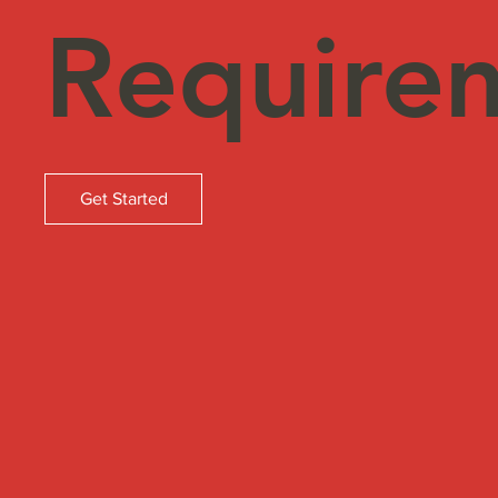
Require
Get Started