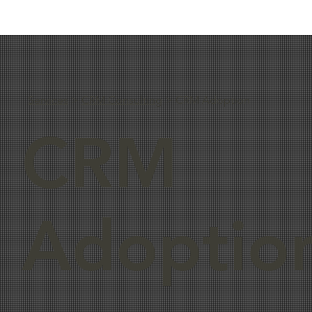
Services
>
CRM Consulting
> CRM Adoption
CRM
Adoptio