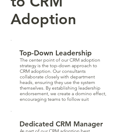
to CRM
Adoption
Top-Down Leadership
The center point of our CRM adoption
strategy is the top-down approach to
CRM adoption. Our consultants
collaborate closely with department
heads, ensuring they use the system
themselves. By establishing leadership
endorsement, we create a domino effect,
encouraging teams to follow suit
Dedicated CRM Manager
As part of our CRM adoption best