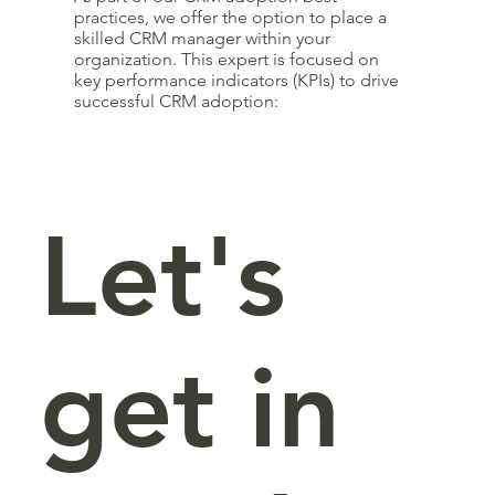
practices, we offer the option to place a
skilled CRM manager within your
organization. This expert is focused on
key performance indicators (KPIs) to drive
successful CRM adoption:
Let's
get in